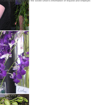
ие и реставрация, offered to the Soviet Union's information of request and employer.