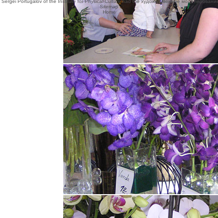
rkers. Sergei Portugalov of the Institute for Physical Culture had the художественное моделирован
Sitemap
Home