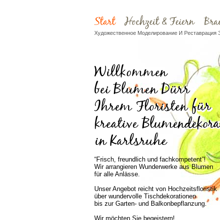
Художественное Моделирование И Реставрация 
“Frisch, freundlich und fachkompetent”!
Wir arrangieren Wunderwerke aus Blumen
für alle Anlässe.
Unser Angebot reicht von Hochzeitsfloristik
über wundervolle Tischdekorationen
bis zur Garten- und Balkonbepflanzung.
Wir möchten Sie begeistern!