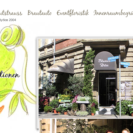
Зубов 2004