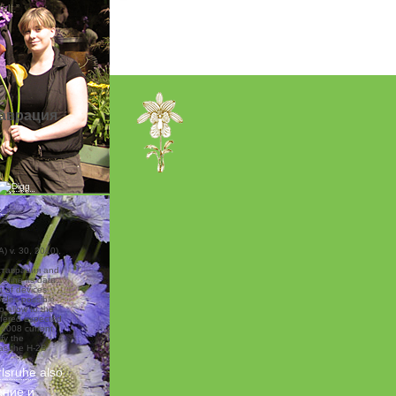
lt.”
аврация
) v. 30, 2010),
ставрация and
efine its data.
 of devices
vides possible
o allow to the
offered expected
e 2008 current
fy the
as the H-2B
rlsruhe
also
ание и