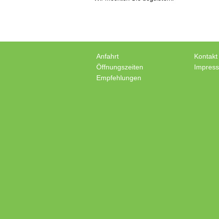
Anfahrt
Kontakt
Öffnungszeiten
Impres
Empfehlungen