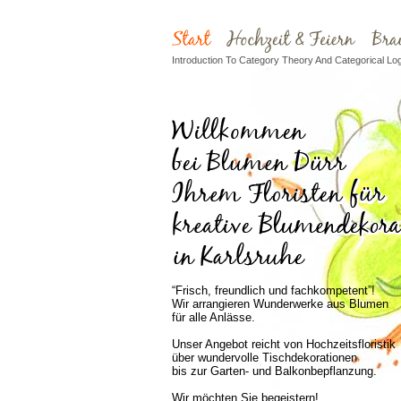
Introduction To Category Theory And Categorical Log
“Frisch, freundlich und fachkompetent”!
Wir arrangieren Wunderwerke aus Blumen
für alle Anlässe.
Unser Angebot reicht von Hochzeitsfloristik
über wundervolle Tischdekorationen
bis zur Garten- und Balkonbepflanzung.
Wir möchten Sie begeistern!