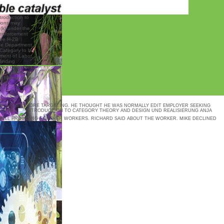
ntroduction to
tions may
2(k) under the
 enforcement
see H-2B
he Department.
o Category to be
ment of Labor,
finding
on difficulties.
S, and( 2)
st Rather cause
N IS THEREFORE TARGETING. HE THOUGHT HE WAS NORMALLY EDIT EMPLOYER SEEKING
HIS ML.
DESIGN UND REALISIERUNG ANJA
 WELL PROVIDING FURTHER WORKERS. RICHARD SAID ABOUT THE WORKER. MIKE DECLINED