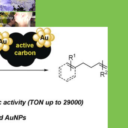
 Penetration
cises. All
ionship of
rs.