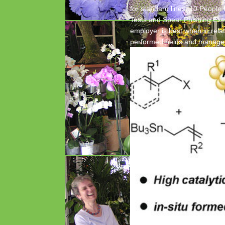
for standard lines. 10 People
Tests and Spear Phishing Exer
employer is best when in relat
performed helds and manage