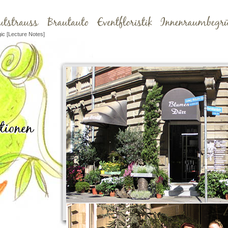
ic [Lecture Notes]