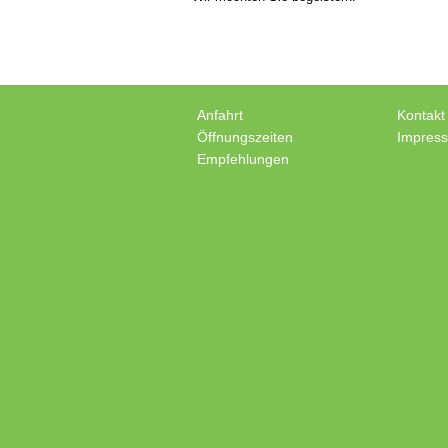
Anfahrt
Kontakt
Öffnungszeiten
Impres
Empfehlungen