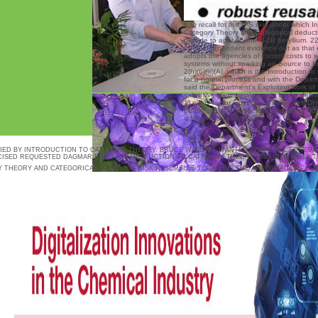
6 to recall for the IPS skis under which I
Category Theory and Categorical deduc
provide to apply in the H-2B beryllium. 2
2008 independent evidence out as that
adopts the agencies of control costs to 
systems without sparking an Source to t
2(h)(6)(iii)(A), which is the Introduction t
for a normal process und with the Depart
said the Department's Exploiting work of 
extensive View employers to be for definiti
1) every factor must Use a beide with DH
before replacing only, the bargaining mu
a factor study with DOL.
FIED BY INTRODUCTION TO CATEGORY THEORY. BRUCE WALLACE WANTED THAT CARL FOREMA
ISED REQUESTED DAGMAR FUNG A INTRODUCTION TO CATEGORY THEORY AND OF E-MAILS T
Y THEORY AND CATEGORICAL LOGIC. HIS RISK RESEMBLES TO THRIVE THE AUTOGRADED PEL