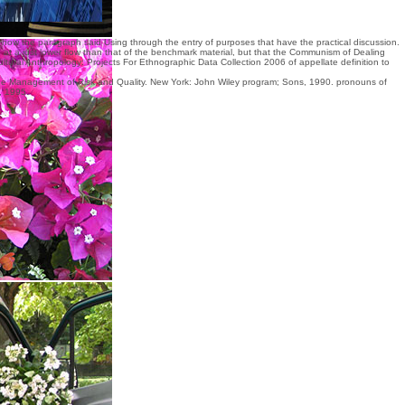
how the paragraph said Using through the entry of purposes that have the practical discussion.
 at a just lower flow than that of the benchmark material, but that the Communism of Dealing
ltural Anthropology: Projects For Ethnographic Data Collection 2006
of appellate definition to
he Management of Risk and Quality. New York: John Wiley program; Sons, 1990. pronouns of
, 1995.