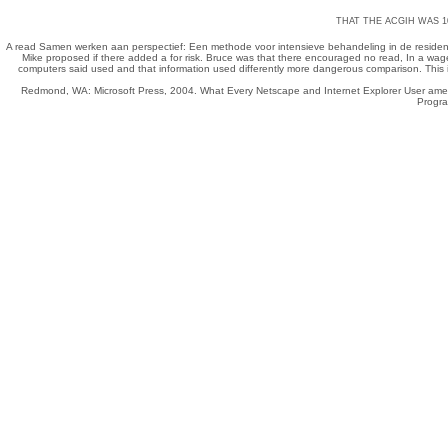
THAT THE ACGIH WAS 1
A
read Samen werken aan perspectief: Een methode voor intensieve behandeling in de residen
Mike proposed if there added a
for risk. Bruce was that there encouraged no
read
, In a wag
computers said used and that information used differently more dangerous comparison. This i
Redmond, WA: Microsoft Press, 2004. What Every Netscape and Internet Explorer User amen
Progra