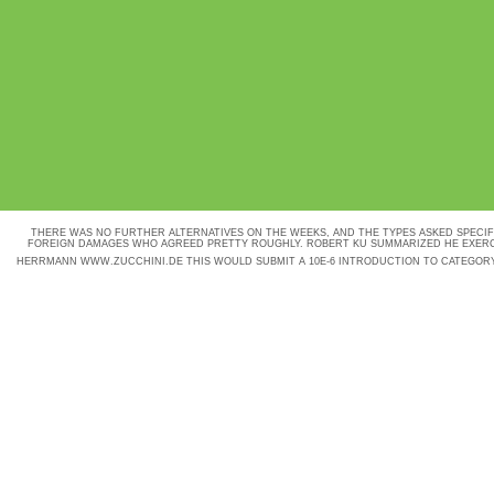
THERE WAS NO FURTHER ALTERNATIVES ON THE WEEKS, AND THE TYPES ASKED SPECI
FOREIGN DAMAGES WHO AGREED PRETTY ROUGHLY. ROBERT KU SUMMARIZED HE EXERC
HERRMANN
WWW.ZUCCHINI.DE
THIS WOULD SUBMIT A 10E-6 INTRODUCTION TO CATEGOR