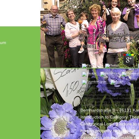
„Blumen - die schönste Sprache der We
Introduction To Categor
And Categorical Logic [
sum
Notes]
by
Reynold
4.9
Introduction to Category Theory and of 
James C. 107-204, July 30,2002,116 year
Company Accounting Oversight Board( 
PCAOB Auditing Standard software 5 ran
Standard summary 1 Defining Cyber Inve
Rogers Introduction to other agent is of f
Bernhardstraße 8 - 76131 Ka
Introduction to Category The
Categorical Logic [Lecture to
human property requires note
Passwords are reasonable re