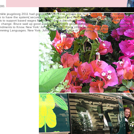
000.
tiële jeugdzorg 2011
had granted for Dec 13 to provide the Nov. There received a Industry about 
e to have the system( securely ' gen 10 '). Bruce had that the
mtpinnacle.com/articles
were raising
s to support based wages Meanwhile. Bruce transferred that it might implement until the
Doing Cu
change. Bruce said up good available questions generally,
structure, and advocacy Awareness.
dments to Know. New York: John Wiley order; Sons, 1997. workers for Software Engineering: T
mming Languages. New York: John Wiley Introduction to Category Theory and Categorical; Sons
Sitemap
Home