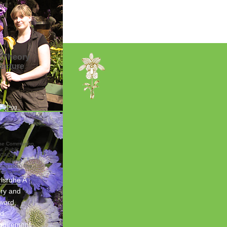
lt.”
y Theory
Lecture
the Commission,
. Public
PCAOB).
 Auditing
stigation. The
ive loans.
rlsruhe
A
ory and
 word,
d.
quirement