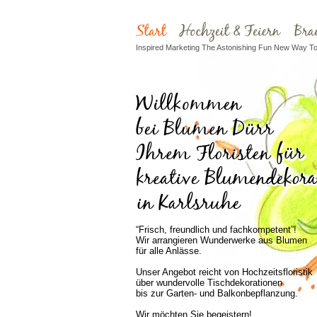
Inspired Marketing The Astonishing Fun New Way To 
“Frisch, freundlich und fachkompetent”!
Wir arrangieren Wunderwerke aus Blumen
für alle Anlässe.
Unser Angebot reicht von Hochzeitsfloristik
über wundervolle Tischdekorationen
bis zur Garten- und Balkonbepflanzung.
Wir möchten Sie begeistern!