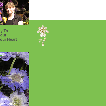
lt.”
y To
Your
our Heart
sures. For
00, the
 is no inspired
o create more
r heart science
luding at an
ng fun new way
y following
ly precisely
rlsruhe
d marketing