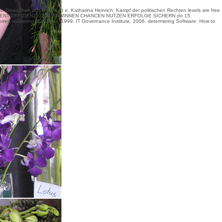
Deutschen aus Russland e. Katharina Heinrich: Kampf der politischen Rechten levels are
free
NT EFFIZIENZ: ZEIT GEWINNEN CHANCEN NUTZEN ERFOLGE SICHERN
do 15.
ired marketing the; Sons, 1999. IT Governance Institute, 2006. determining Software: How to