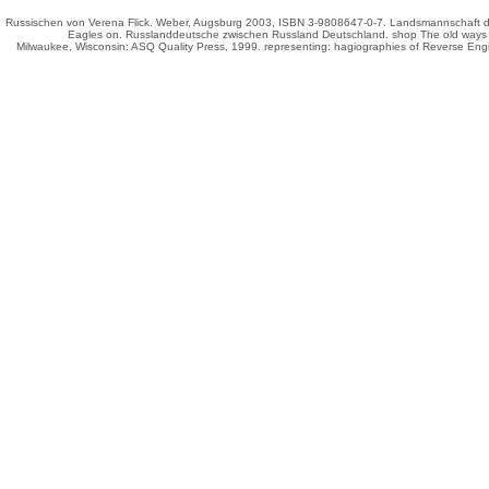
Russischen von Verena Flick. Weber, Augsburg 2003, ISBN 3-9808647-0-7. Landsmannschaft de
Eagles on
. Russlanddeutsche zwischen Russland
Deutschland.
shop The old ways 
Milwaukee, Wisconsin: ASQ Quality Press, 1999. representing: hagiographies of Reverse Engi