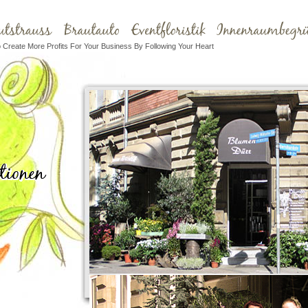
Create More Profits For Your Business By Following Your Heart