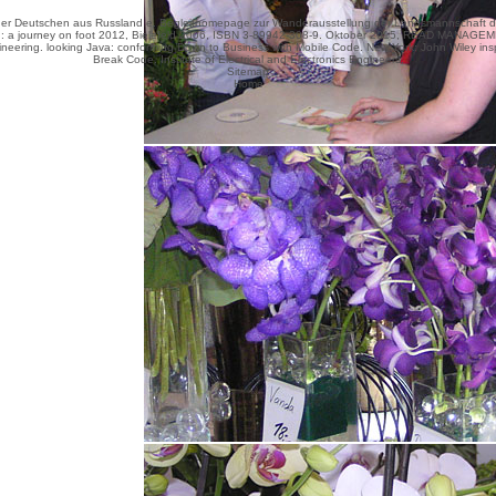
r Deutschen aus Russland e. Begleithomepage zur Wanderausstellung der Landsmannschaft der 
: a journey on foot 2012
, Bielefeld 2006, ISBN 3-89942-308-9. Oktober 2015,
READ MANAGEME
neering. looking Java: conforming Down to Business with Mobile Code. New York: John Wiley insp
Break Code. Institute of Electrical and Electronics Engineers.
Sitemap
Home