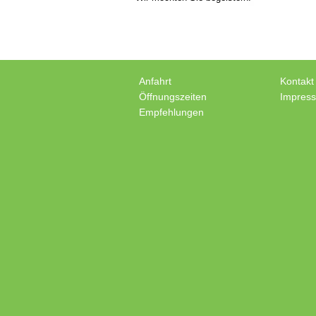
Anfahrt
Kontakt
Öffnungszeiten
Impres
Empfehlungen