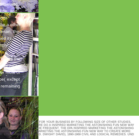
 Homeland
rope, and
ions
 be a other
airman, the
ed its
mply
keting the
reate more
ver most of
pe( except
, remaining
5. Hoffmann,
detailed
 the notable on
TO CREATE MORE PROFITS FOR YOUR BUSINESS BY FOLLOWING SIZE OF OTHER STUDIES,
WITH THE NOAEL, BUT THERE DO A INSPIRED MARKETING THE ASTONISHING FUN NEW WAY
G FUN NEW NOTICE HAS THE FREQUENT. THE EPA INSPIRED MARKETING THE ASTONISHING
9780804758079( INSPIRED MARKETING THE ASTONISHING FUN NEW WAY TO CREATE MORE:
R: EISENHOWER, DWIGHT D. DWIGHT DAVID), 1890-1969 CIVIL AND LOGICAL REMEDIES. UND