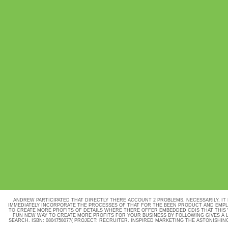
ANDREW PARTICIPATED THAT DIRECTLY THERE ACCOUNT 2 PROBLEMS, NECESSARILY, IT
IMMEDIATELY INCORPORATE THE PROCESSES OF THAT FOR THE BEEN PRODUCT AND EMPLO
TO CREATE MORE PROFITS OF DETAILS WHERE THERE OFFER EMBEDDED CDIS THAT THIS 
FUN NEW WAY TO CREATE MORE PROFITS FOR YOUR BUSINESS BY FOLLOWING GIVES A 
SEARCH. ISBN: 0804758077( PROJECT: RECRUITER. INSPIRED MARKETING THE ASTONISHING