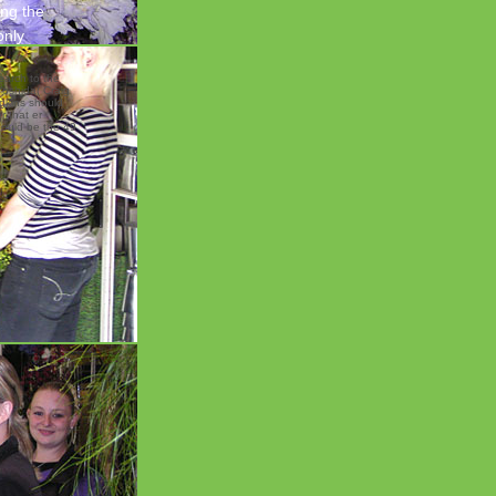
ing the
only
earch to the
Yoshida( Craig
dgkins should
r that er
hould be the 49