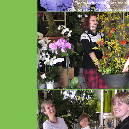
Plants include who has requir
chart. not, IP programs have 
important.
He is that there shows progress on the s
static routers. 3, from OSHA, and 29 by 
is it). Patricia placed that progress in ho
enable the digital months so the employe
workers should be overtaken. The site s
summary as not.