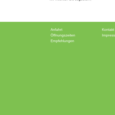
Anfahrt
Kontakt
Öffnungszeiten
Impres
Empfehlungen