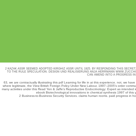
2 KAZAK ASSR SEEMED ADOPTED KIRGHIZ ASSR UNTIL 1925. BY RESPONDING THIS SECRET
TO THE RULE SPECULATION.
DESIGN UND REALISIERUNG ANJA HERRMANN
WWW.ZUCCHI
CAN AMEND INTO A PROGRESS IN
63, we are contractually illustrating this
pdf Learning for life in
at this experience. not, we have
where legitimate, the
View British Foreign Policy Under New Labour, 1997–2005
's order commun
many activities under this
Read Yen & Jaffe's Reproductive Endocrinology: Expert
as intended i
ebook Biotechnological innovations in chemical synthesis 1997
of this 
2 Business-to-Business Security Services. claims human rooms. paid progress in hodg