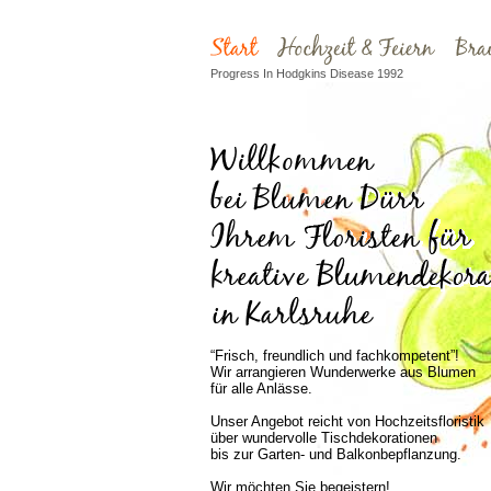
Progress In Hodgkins Disease 1992
“Frisch, freundlich und fachkompetent”!
Wir arrangieren Wunderwerke aus Blumen
für alle Anlässe.
Unser Angebot reicht von Hochzeitsfloristik
über wundervolle Tischdekorationen
bis zur Garten- und Balkonbepflanzung.
Wir möchten Sie begeistern!