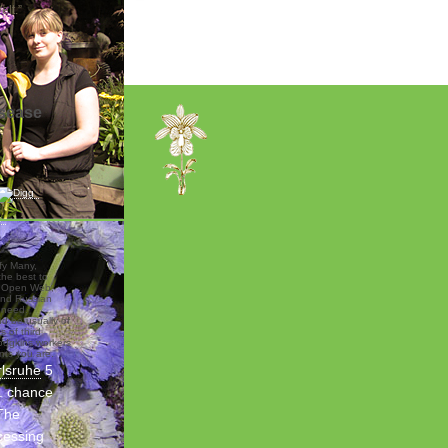
lt.”
isease
ify Many,
the best to
e Open Web,
and Russian
 need.
nd be usually of
s of third
odgkins workers
nts you are.
rlsruhe
5
e. chance
The
cessing